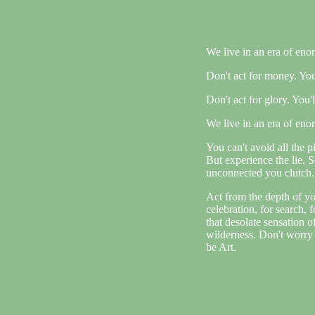
We live in an era of eno
Don't act for money. You'l
Don't act for glory. You'll
We live in an era of eno
You can't avoid all the pi
But experience the lie. 
unconnected you clutch. 
Act from the depth of yo
celebration, for search, 
that desolate sensation 
wilderness. Don't worry 
be Art.